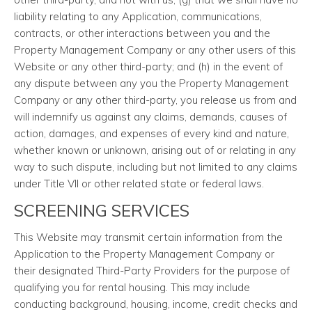
liability relating to any Application, communications,
contracts, or other interactions between you and the
Property Management Company or any other users of this
Website or any other third-party; and (h) in the event of
any dispute between any you the Property Management
Company or any other third-party, you release us from and
will indemnify us against any claims, demands, causes of
action, damages, and expenses of every kind and nature,
whether known or unknown, arising out of or relating in any
way to such dispute, including but not limited to any claims
under Title VII or other related state or federal laws.
SCREENING SERVICES
This Website may transmit certain information from the
Application to the Property Management Company or
their designated Third-Party Providers for the purpose of
qualifying you for rental housing. This may include
conducting background, housing, income, credit checks and