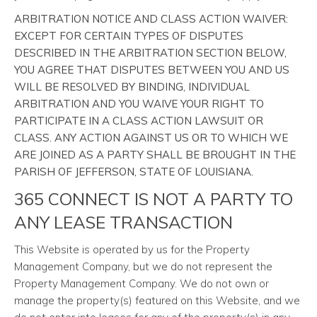
ARBITRATION NOTICE AND CLASS ACTION WAIVER:
EXCEPT FOR CERTAIN TYPES OF DISPUTES
DESCRIBED IN THE ARBITRATION SECTION BELOW,
YOU AGREE THAT DISPUTES BETWEEN YOU AND US
WILL BE RESOLVED BY BINDING, INDIVIDUAL
ARBITRATION AND YOU WAIVE YOUR RIGHT TO
PARTICIPATE IN A CLASS ACTION LAWSUIT OR
CLASS. ANY ACTION AGAINST US OR TO WHICH WE
ARE JOINED AS A PARTY SHALL BE BROUGHT IN THE
PARISH OF JEFFERSON, STATE OF LOUISIANA.
365 CONNECT IS NOT A PARTY TO
ANY LEASE TRANSACTION
This Website is operated by us for the Property
Management Company, but we do not represent the
Property Management Company. We do not own or
manage the property(s) featured on this Website, and we