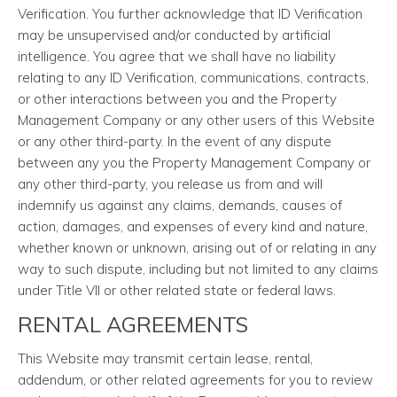
Verification. You further acknowledge that ID Verification
may be unsupervised and/or conducted by artificial
intelligence. You agree that we shall have no liability
relating to any ID Verification, communications, contracts,
or other interactions between you and the Property
Management Company or any other users of this Website
or any other third-party. In the event of any dispute
between any you the Property Management Company or
any other third-party, you release us from and will
indemnify us against any claims, demands, causes of
action, damages, and expenses of every kind and nature,
whether known or unknown, arising out of or relating in any
way to such dispute, including but not limited to any claims
under Title VII or other related state or federal laws.
RENTAL AGREEMENTS
This Website may transmit certain lease, rental,
addendum, or other related agreements for you to review