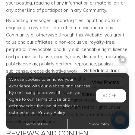
your posting, reading of any information or material on, or
any other kind of participation in any Community.
By posting messages, uploading files, inputting data, or
engaging in any other form of communication in any
Community or otherwise through this Website, you grant
to us and our affiliates, a non-exclusive, royalty-free,
perpetual, irrevocable, and fully sublicensable right, license,
and permission to use, modify, copy, distribute, transmit,
publicly display, publicly perform, reproduce, publish,
sublicense, create derivative works from, transfer, and/or
sell any such communication throughout the world in any
We use cookies to enhance your
media for any purpose, including marketing and other
experience with our website and services.
business activities. The foregoing grants shall include the
By continuing to browse this site, you
ACCEPT
agree to our Terms of Use and
right to exploit any proprietary rights in such
acknowledge the use of cookies as
communication, including but not limited to rights under
outlined in our Privacy Policy.
copyright, trademark, service mark, or patent laws under
any relevant jurisdiction.
Terms of Use
Privacy Policy
REVIEWS AND CONTENT