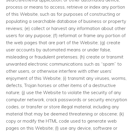
process or means to access, retrieve or index any portion
of this Website, such as for purposes of constructing or
populating a searchable database of business or property
reviews; (e) collect or harvest any information about other
users for any purpose; (f) reformat or frame any portion of
the web pages that are part of the Website; (g) create
user accounts by automated means or under false,
misleading or fraudulent pretenses; (h) create or transmit
unwanted electronic communications such as “spam” to
other users, or otherwise interfere with other users’
enjoyment of this Website; (i) transmit any viruses, worms,
defects, Trojan horses or other items of a destructive
nature; (j) use the Website to violate the security of any
computer network, crack passwords or security encryption
codes, or transfer or store illegal material, including any
material that may be deemed threatening or obscene; (k)
copy or modify the HTML code used to generate web
pages on this Website; (l) use any device, software or