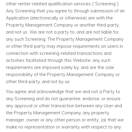
other renter-related qualification services (“Screening”).
Any Screening that you agree to through submission of an
Application (electronically or otherwise) are with the
Property Management Company or another third-party,
and not us. We are not a party to, and are not liable for,
any such Screening. The Property Management Company
or other third-party may impose requirements on users in
connection with screening-related transactions and
activities facilitated through this Website; any such
requirements are imposed solely by, and are the sole
responsibility of the Property Management Company or
other third-party, and not by us.
You agree and acknowledge that we and not a Party to
any Screening and do not guarantee, endorse, or ensure
any approval or other transaction between any User and
the Property Management Company, any property
manager, owner or any other person or entity; (a) that we
make no representation or warranty with respect to any