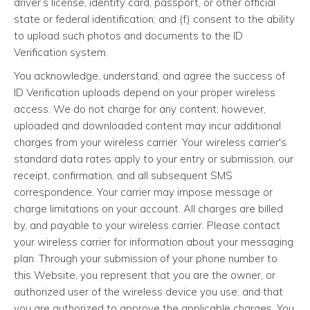
driver’s license, identity card, passport, or other official
state or federal identification; and (f) consent to the ability
to upload such photos and documents to the ID
Verification system.
You acknowledge, understand, and agree the success of
ID Verification uploads depend on your proper wireless
access. We do not charge for any content; however,
uploaded and downloaded content may incur additional
charges from your wireless carrier. Your wireless carrier's
standard data rates apply to your entry or submission, our
receipt, confirmation, and all subsequent SMS
correspondence. Your carrier may impose message or
charge limitations on your account. All charges are billed
by, and payable to your wireless carrier. Please contact
your wireless carrier for information about your messaging
plan. Through your submission of your phone number to
this Website, you represent that you are the owner, or
authorized user of the wireless device you use, and that
you are authorized to approve the applicable charges. You