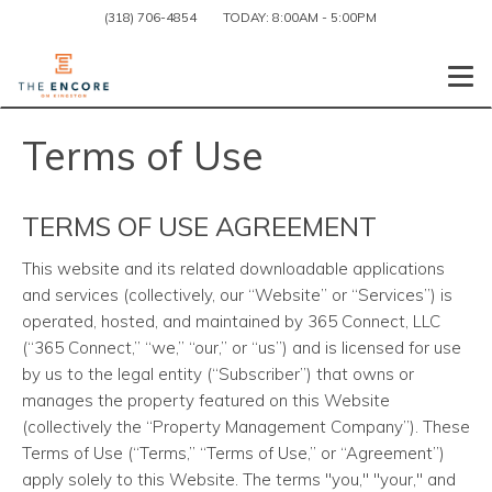
(318) 706-4854
TODAY:
8:00AM
-
5:00PM
Togg
Terms of Use
TERMS OF USE AGREEMENT
This website and its related downloadable applications
and services (collectively, our “Website” or “Services”) is
operated, hosted, and maintained by 365 Connect, LLC
(“365 Connect,” “we,” “our,” or “us”) and is licensed for use
by us to the legal entity (“Subscriber”) that owns or
manages the property featured on this Website
(collectively the “Property Management Company”). These
Terms of Use (“Terms,” “Terms of Use,” or “Agreement”)
apply solely to this Website. The terms "you," "your," and