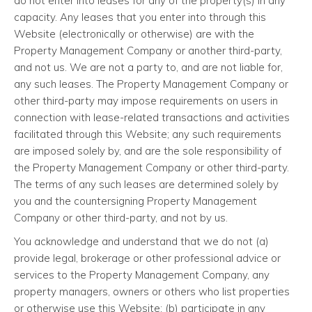
do not enter into leases for any of the property(s) in any
capacity. Any leases that you enter into through this
Website (electronically or otherwise) are with the
Property Management Company or another third-party,
and not us. We are not a party to, and are not liable for,
any such leases. The Property Management Company or
other third-party may impose requirements on users in
connection with lease-related transactions and activities
facilitated through this Website; any such requirements
are imposed solely by, and are the sole responsibility of
the Property Management Company or other third-party.
The terms of any such leases are determined solely by
you and the countersigning Property Management
Company or other third-party, and not by us.
You acknowledge and understand that we do not (a)
provide legal, brokerage or other professional advice or
services to the Property Management Company, any
property managers, owners or others who list properties
or otherwise use this Website; (b) participate in any