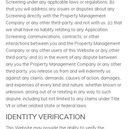
Screening under any applicable laws or regulations; (b)
that you will address any issues or disputes about any
Screening directly with the Property Management
Company or any other third-party, and not with us; (c) that
we shall have no liability relating to any Application,
Screening, communications, contracts, or other
interactions between you and the Property Management
Company or any other users of this Website or any other
third-party; and (c) in the event of any dispute between
any you the Property Management Company or any other
third-party, you release us from and will indemnify us
against any claims, demands, causes of action, damages,
and expenses of every kind and nature, whether known or
unknown, arising out of or relating in any way to such
dispute, including but not limited to any claims under Title
VII or other related state or federal laws.
IDENTITY VERIFICATION
This Website may provide the ability to verify the