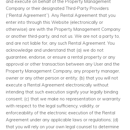
and execute on behalf of the Property Management
Company or their designated Third-Party Providers
(“Rental Agreement”). Any Rental Agreement that you
enter into through this Website (electronically or
otherwise) are with the Property Management Company
or another third-party, and not us. We are not a party to,
and are not liable for, any such Rental Agreement. You
acknowledge and understand that (a) we do not
guarantee, endorse, or ensure a rental property or any
approval or other transaction between any User and the
Property Management Company, any property manager,
owner or any other person or entity; (b) that you will not
execute a Rental Agreement electronically without
intending that such execution signify your legally binding
consent; (c) that we make no representation or warranty
with respect to the legal sufficiency, validity, or
enforceability of the electronic execution of the Rental
Agreement under any applicable laws or regulations; (d)
that you will rely on your own legal counsel to determine