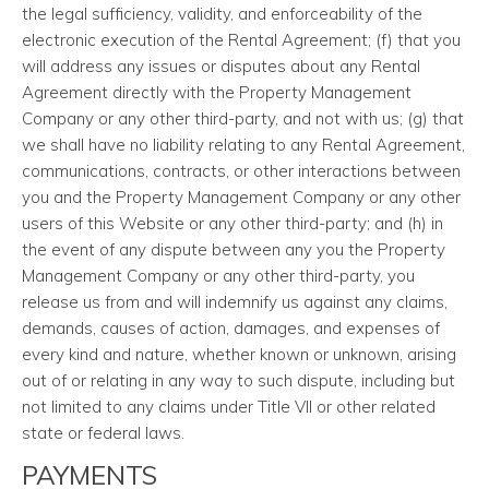
the legal sufficiency, validity, and enforceability of the
electronic execution of the Rental Agreement; (f) that you
will address any issues or disputes about any Rental
Agreement directly with the Property Management
Company or any other third-party, and not with us; (g) that
we shall have no liability relating to any Rental Agreement,
communications, contracts, or other interactions between
you and the Property Management Company or any other
users of this Website or any other third-party; and (h) in
the event of any dispute between any you the Property
Management Company or any other third-party, you
release us from and will indemnify us against any claims,
demands, causes of action, damages, and expenses of
every kind and nature, whether known or unknown, arising
out of or relating in any way to such dispute, including but
not limited to any claims under Title VII or other related
state or federal laws.
PAYMENTS