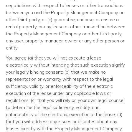
negotiations with respect to leases or other transactions
between you and the Property Management Company or
other third-party, or (c) guarantee, endorse, or ensure a
rental property, or any lease or other transaction between
the Property Management Company or other third-party,
any user, property manager, owner or any other person or
entity.
You agree (a) that you will not execute a lease
electronically without intending that such execution signify
your legally binding consent; (b) that we make no
representation or warranty with respect to the legal
sufficiency, validity, or enforceability of the electronic
execution of the lease under any applicable laws or
regulations; (c) that you will rely on your own legal counsel
to determine the legal sufficiency, validity, and
enforceability of the electronic execution of the lease; (d)
that you will address any issues or disputes about any
leases directly with the Property Management Company