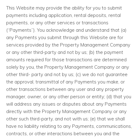
This Website may provide the ability for you to submit
payments including application, rental deposits, rental
payments, or any other services or transactions
(“Payments”). You acknowledge and understand that (a)
any Payments you submit through this Website are for
services provided by the Property Management Company
or any other third-party and not by us; (b) the payment
amounts required for those transactions are determined
solely by you, the Property Management Company or any
other third- party and not by us; (c) we do not guarantee
the approval, transmittal of any Payments you make, or
other transactions between any user and any property
manager, owner, or any other person or entity; (d) that you
will address any issues or disputes about any Payments
directly with the Property Management Company or any
other such third-party, and not with us; (e) that we shall
have no liability relating to any Payments, communications,
contracts, or other interactions between you and the