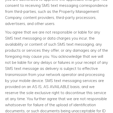
consent to receiving SMS text messaging correspondence
from third-parties, such as the Property Management
Company, content providers, third-party processors,
advertisers, and other users.
You agree that we are not responsible or liable for any
SMS text messaging or data charges you incur, the
availability or content of such SMS text messaging, any
products or services they offer, or any damages any of the
foregoing may cause you. You acknowledge that we will
not be liable for any delays or failures in your receipt of any
SMS text message as delivery is subject to effective
transmission from your network operator and processing
by your mobile device. SMS text messaging services are
provided on an AS IS, AS AVAILABLE basis, and we
reserve the sole exclusive right to discontinue this service
at any time. You further agree that we are not responsible
whatsoever for failure of the upload of identification
documents, or such documents being unacceptable for ID