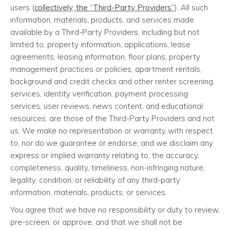
users (
collectively, the “Third-Party Providers”
). All such
information, materials, products, and services made
available by a Third-Party Providers, including but not
limited to, property information, applications, lease
agreements, leasing information, floor plans, property
management practices or policies, apartment rentals,
background and credit checks and other renter screening
services, identity verification, payment processing
services, user reviews, news content, and educational
resources, are those of the Third-Party Providers and not
us. We make no representation or warranty with respect
to, nor do we guarantee or endorse, and we disclaim any
express or implied warranty relating to, the accuracy,
completeness, quality, timeliness, non-infringing nature,
legality, condition, or reliability of any third-party
information, materials, products, or services.
You agree that we have no responsibility or duty to review,
pre-screen, or approve, and that we shall not be