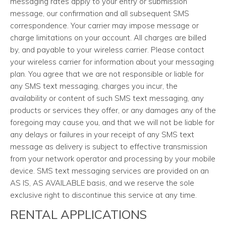
messaging rates apply to your entry or submission
message, our confirmation and all subsequent SMS
correspondence. Your carrier may impose message or
charge limitations on your account. All charges are billed
by, and payable to your wireless carrier. Please contact
your wireless carrier for information about your messaging
plan. You agree that we are not responsible or liable for
any SMS text messaging, charges you incur, the
availability or content of such SMS text messaging, any
products or services they offer, or any damages any of the
foregoing may cause you, and that we will not be liable for
any delays or failures in your receipt of any SMS text
message as delivery is subject to effective transmission
from your network operator and processing by your mobile
device. SMS text messaging services are provided on an
AS IS, AS AVAILABLE basis, and we reserve the sole
exclusive right to discontinue this service at any time.
RENTAL APPLICATIONS