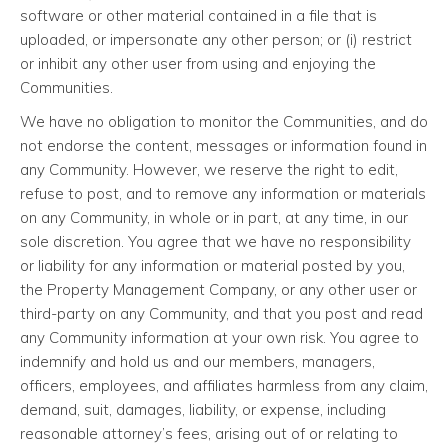
software or other material contained in a file that is
uploaded, or impersonate any other person; or (i) restrict
or inhibit any other user from using and enjoying the
Communities.
We have no obligation to monitor the Communities, and do
not endorse the content, messages or information found in
any Community. However, we reserve the right to edit,
refuse to post, and to remove any information or materials
on any Community, in whole or in part, at any time, in our
sole discretion. You agree that we have no responsibility
or liability for any information or material posted by you,
the Property Management Company, or any other user or
third-party on any Community, and that you post and read
any Community information at your own risk. You agree to
indemnify and hold us and our members, managers,
officers, employees, and affiliates harmless from any claim,
demand, suit, damages, liability, or expense, including
reasonable attorney’s fees, arising out of or relating to