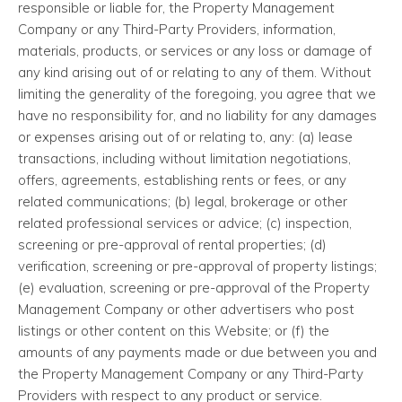
responsible or liable for, the Property Management
Company or any Third-Party Providers, information,
materials, products, or services or any loss or damage of
any kind arising out of or relating to any of them. Without
limiting the generality of the foregoing, you agree that we
have no responsibility for, and no liability for any damages
or expenses arising out of or relating to, any: (a) lease
transactions, including without limitation negotiations,
offers, agreements, establishing rents or fees, or any
related communications; (b) legal, brokerage or other
related professional services or advice; (c) inspection,
screening or pre-approval of rental properties; (d)
verification, screening or pre-approval of property listings;
(e) evaluation, screening or pre-approval of the Property
Management Company or other advertisers who post
listings or other content on this Website; or (f) the
amounts of any payments made or due between you and
the Property Management Company or any Third-Party
Providers with respect to any product or service.