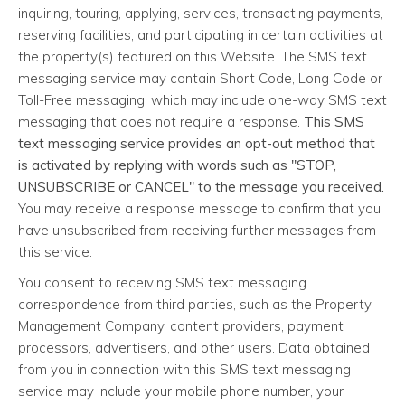
inquiring, touring, applying, services, transacting payments,
reserving facilities, and participating in certain activities at
the property(s) featured on this Website. The SMS text
messaging service may contain Short Code, Long Code or
Toll-Free messaging, which may include one-way SMS text
messaging that does not require a response.
This SMS
text messaging service provides an opt-out method that
is activated by replying with words such as "STOP,
UNSUBSCRIBE or CANCEL" to the message you received.
You may receive a response message to confirm that you
have unsubscribed from receiving further messages from
this service.
You consent to receiving SMS text messaging
correspondence from third parties, such as the Property
Management Company, content providers, payment
processors, advertisers, and other users. Data obtained
from you in connection with this SMS text messaging
service may include your mobile phone number, your