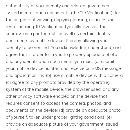
authenticity of your identity and related government
issued identification documents (the “ID Verification”), for
the purpose of viewing, applying, leasing, or accessing
rental housing. ID Verification typically involves the
submission a photograph, as well as certain identity
documents by mobile device, thereby allowing your
identity to be verified. You acknowledge, understand, and
agree that in order for a you to properly upload a photo
and any identification documents, you must (a) submit
your mobile device number and receive an SMS message
and application link; (b) use a mobile device with a camera;
(c) agree to any prompts provided by the operating
system of the mobile device, the browser used, and any
other privacy software enabled on the device that
requires consent to access the camera, photos, and
documents on the device; (d) provide an adequate photo
of yourself, taken under proper lighting conditions; (e)
provide an adequate picture of your government issued