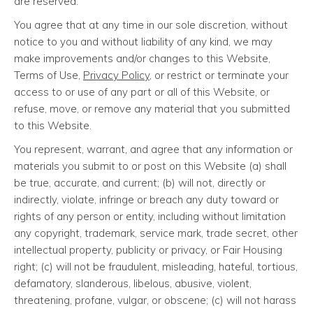
are reserved.
You agree that at any time in our sole discretion, without
notice to you and without liability of any kind, we may
make improvements and/or changes to this Website,
Terms of Use,
Privacy Policy
, or restrict or terminate your
access to or use of any part or all of this Website, or
refuse, move, or remove any material that you submitted
to this Website.
You represent, warrant, and agree that any information or
materials you submit to or post on this Website (a) shall
be true, accurate, and current; (b) will not, directly or
indirectly, violate, infringe or breach any duty toward or
rights of any person or entity, including without limitation
any copyright, trademark, service mark, trade secret, other
intellectual property, publicity or privacy, or Fair Housing
right; (c) will not be fraudulent, misleading, hateful, tortious,
defamatory, slanderous, libelous, abusive, violent,
threatening, profane, vulgar, or obscene; (c) will not harass