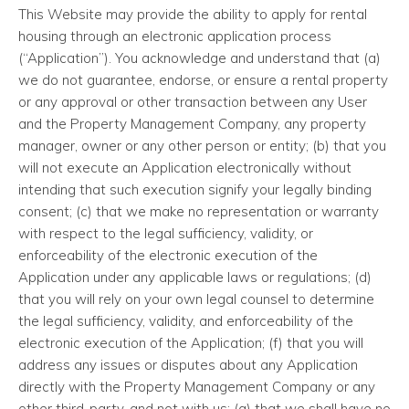
This Website may provide the ability to apply for rental
housing through an electronic application process
(“Application”). You acknowledge and understand that (a)
we do not guarantee, endorse, or ensure a rental property
or any approval or other transaction between any User
and the Property Management Company, any property
manager, owner or any other person or entity; (b) that you
will not execute an Application electronically without
intending that such execution signify your legally binding
consent; (c) that we make no representation or warranty
with respect to the legal sufficiency, validity, or
enforceability of the electronic execution of the
Application under any applicable laws or regulations; (d)
that you will rely on your own legal counsel to determine
the legal sufficiency, validity, and enforceability of the
electronic execution of the Application; (f) that you will
address any issues or disputes about any Application
directly with the Property Management Company or any
other third-party, and not with us; (g) that we shall have no