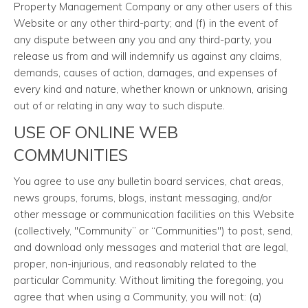
Property Management Company or any other users of this
Website or any other third-party; and (f) in the event of
any dispute between any you and any third-party, you
release us from and will indemnify us against any claims,
demands, causes of action, damages, and expenses of
every kind and nature, whether known or unknown, arising
out of or relating in any way to such dispute.
USE OF ONLINE WEB
COMMUNITIES
You agree to use any bulletin board services, chat areas,
news groups, forums, blogs, instant messaging, and/or
other message or communication facilities on this Website
(collectively, "Community” or “Communities") to post, send,
and download only messages and material that are legal,
proper, non-injurious, and reasonably related to the
particular Community. Without limiting the foregoing, you
agree that when using a Community, you will not: (a)