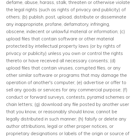
defame, abuse, harass, stalk, threaten or otherwise violate
the legal rights (such as rights of privacy and publicity) of
others; (b) publish, post, upload, distribute or disseminate
any inappropriate, profane, defamatory, infringing,
obscene, indecent or unlawful material or information; (c)
upload files that contain software or other material
protected by intellectual property laws (or by rights of
privacy or publicity) unless you own or control the rights
thereto or have received all necessary consents; (d)
upload files that contain viruses, corrupted files, or any
other similar software or programs that may damage the
operation of another's computer; (e) advertise or offer to
sell any goods or services for any commercial purpose; (f)
conduct or forward surveys, contests, pyramid schemes or
chain letters; (g) download any file posted by another user
that you know, or reasonably should know, cannot be
legally distributed in such manner; (h) falsify or delete any
author attributions, legal or other proper notices, or
proprietary designations or labels of the origin or source of