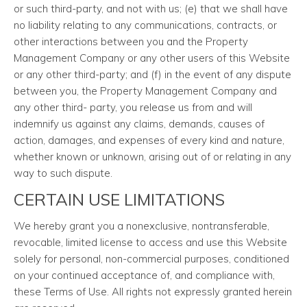
or such third-party, and not with us; (e) that we shall have
no liability relating to any communications, contracts, or
other interactions between you and the Property
Management Company or any other users of this Website
or any other third-party; and (f) in the event of any dispute
between you, the Property Management Company and
any other third- party, you release us from and will
indemnify us against any claims, demands, causes of
action, damages, and expenses of every kind and nature,
whether known or unknown, arising out of or relating in any
way to such dispute.
CERTAIN USE LIMITATIONS
We hereby grant you a nonexclusive, nontransferable,
revocable, limited license to access and use this Website
solely for personal, non-commercial purposes, conditioned
on your continued acceptance of, and compliance with,
these Terms of Use. All rights not expressly granted herein