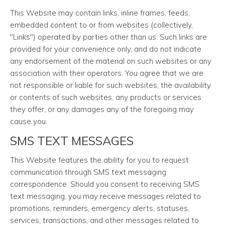
This Website may contain links, inline frames, feeds,
embedded content to or from websites (collectively,
"Links") operated by parties other than us. Such links are
provided for your convenience only, and do not indicate
any endorsement of the material on such websites or any
association with their operators. You agree that we are
not responsible or liable for such websites, the availability
or contents of such websites, any products or services
they offer, or any damages any of the foregoing may
cause you.
SMS TEXT MESSAGES
This Website features the ability for you to request
communication through SMS text messaging
correspondence. Should you consent to receiving SMS
text messaging, you may receive messages related to
promotions, reminders, emergency alerts, statuses,
services, transactions, and other messages related to