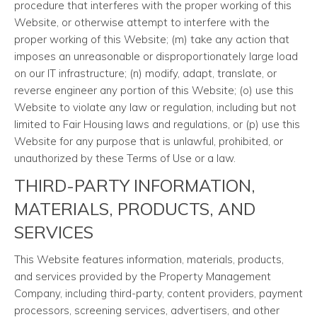
procedure that interferes with the proper working of this
Website, or otherwise attempt to interfere with the
proper working of this Website; (m) take any action that
imposes an unreasonable or disproportionately large load
on our IT infrastructure; (n) modify, adapt, translate, or
reverse engineer any portion of this Website; (o) use this
Website to violate any law or regulation, including but not
limited to Fair Housing laws and regulations, or (p) use this
Website for any purpose that is unlawful, prohibited, or
unauthorized by these Terms of Use or a law.
THIRD-PARTY INFORMATION,
MATERIALS, PRODUCTS, AND
SERVICES
This Website features information, materials, products,
and services provided by the Property Management
Company, including third-party, content providers, payment
processors, screening services, advertisers, and other