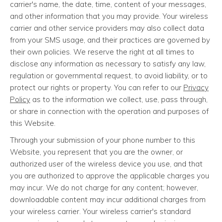
carrier's name, the date, time, content of your messages,
and other information that you may provide. Your wireless
carrier and other service providers may also collect data
from your SMS usage, and their practices are governed by
their own policies. We reserve the right at all times to
disclose any information as necessary to satisfy any law,
regulation or governmental request, to avoid liability, or to
protect our rights or property. You can refer to our
Privacy
Policy
as to the information we collect, use, pass through,
or share in connection with the operation and purposes of
this Website.
Through your submission of your phone number to this
Website, you represent that you are the owner, or
authorized user of the wireless device you use, and that
you are authorized to approve the applicable charges you
may incur. We do not charge for any content; however,
downloadable content may incur additional charges from
your wireless carrier. Your wireless carrier's standard