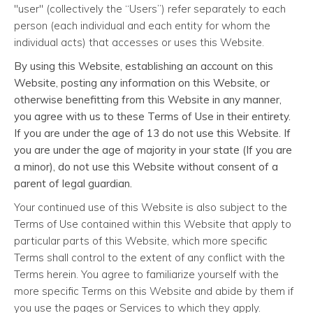
"user" (collectively the “Users”) refer separately to each
person (each individual and each entity for whom the
individual acts) that accesses or uses this Website.
By using this Website, establishing an account on this
Website, posting any information on this Website, or
otherwise benefitting from this Website in any manner,
you agree with us to these Terms of Use in their entirety.
If you are under the age of 13 do not use this Website. If
you are under the age of majority in your state (If you are
a minor), do not use this Website without consent of a
parent of legal guardian.
Your continued use of this Website is also subject to the
Terms of Use contained within this Website that apply to
particular parts of this Website, which more specific
Terms shall control to the extent of any conflict with the
Terms herein. You agree to familiarize yourself with the
more specific Terms on this Website and abide by them if
you use the pages or Services to which they apply.