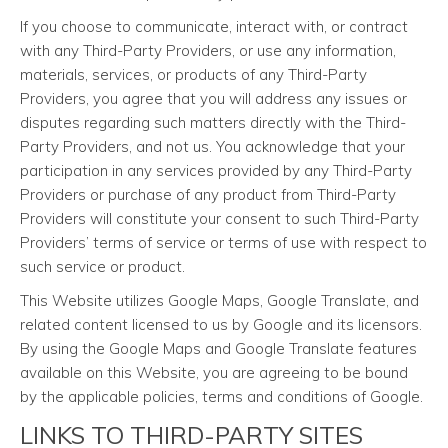
If you choose to communicate, interact with, or contract
with any Third-Party Providers, or use any information,
materials, services, or products of any Third-Party
Providers, you agree that you will address any issues or
disputes regarding such matters directly with the Third-
Party Providers, and not us. You acknowledge that your
participation in any services provided by any Third-Party
Providers or purchase of any product from Third-Party
Providers will constitute your consent to such Third-Party
Providers’ terms of service or terms of use with respect to
such service or product.
This Website utilizes Google Maps, Google Translate, and
related content licensed to us by Google and its licensors.
By using the Google Maps and Google Translate features
available on this Website, you are agreeing to be bound
by the applicable policies, terms and conditions of Google.
LINKS TO THIRD-PARTY SITES