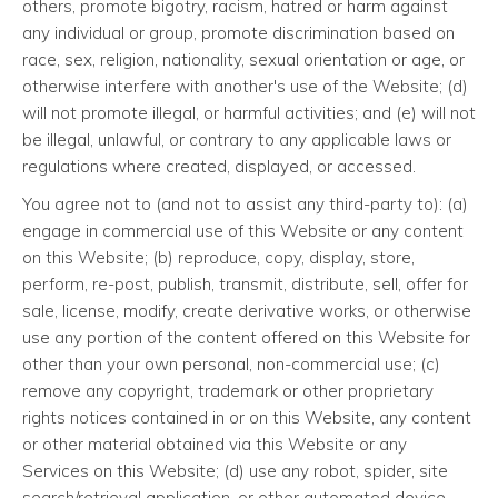
others, promote bigotry, racism, hatred or harm against
any individual or group, promote discrimination based on
race, sex, religion, nationality, sexual orientation or age, or
otherwise interfere with another's use of the Website; (d)
will not promote illegal, or harmful activities; and (e) will not
be illegal, unlawful, or contrary to any applicable laws or
regulations where created, displayed, or accessed.
You agree not to (and not to assist any third-party to): (a)
engage in commercial use of this Website or any content
on this Website; (b) reproduce, copy, display, store,
perform, re-post, publish, transmit, distribute, sell, offer for
sale, license, modify, create derivative works, or otherwise
use any portion of the content offered on this Website for
other than your own personal, non-commercial use; (c)
remove any copyright, trademark or other proprietary
rights notices contained in or on this Website, any content
or other material obtained via this Website or any
Services on this Website; (d) use any robot, spider, site
search/retrieval application, or other automated device,